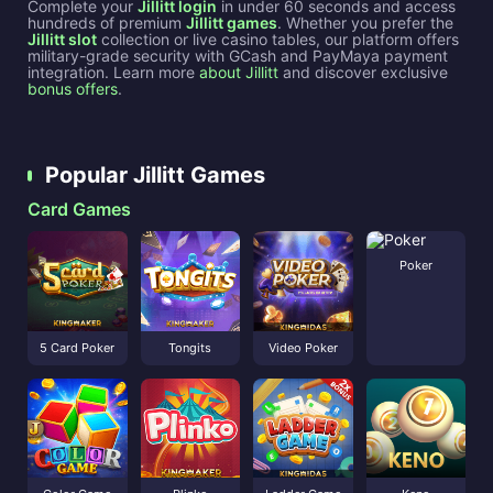
Complete your
Jillitt login
in under 60 seconds and access
hundreds of premium
Jillitt games
. Whether you prefer the
Jillitt slot
collection or live casino tables, our platform offers
military-grade security with GCash and PayMaya payment
integration. Learn more
about Jillitt
and discover exclusive
bonus offers
.
Popular Jillitt Games
Card Games
Poker
5 Card Poker
Tongits
Video Poker