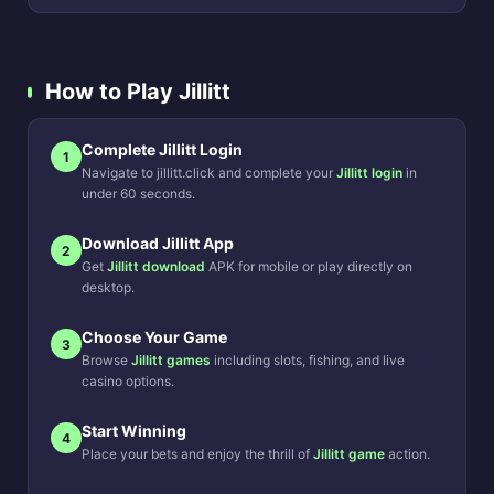
How to Play Jillitt
Complete Jillitt Login
1
Navigate to jillitt.click and complete your
Jillitt login
in
under 60 seconds.
Download Jillitt App
2
Get
Jillitt download
APK for mobile or play directly on
desktop.
Choose Your Game
3
Browse
Jillitt games
including slots, fishing, and live
casino options.
Start Winning
4
Place your bets and enjoy the thrill of
Jillitt game
action.