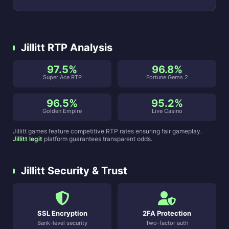
Jillitt RTP Analysis
97.5%
96.8%
Super Ace RTP
Fortune Gems 2
96.5%
95.2%
Golden Empire
Live Casino
Jillitt games feature competitive RTP rates ensuring fair gameplay.
Jillitt legit
platform guarantees transparent odds.
Jillitt Security & Trust
SSL Encryption
2FA Protection
Bank-level security
Two-factor auth