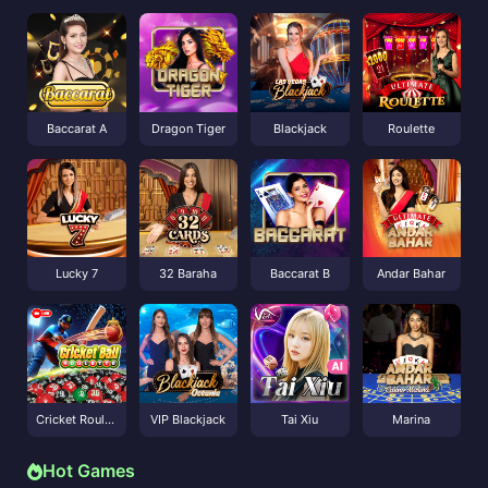
Baccarat A
Dragon Tiger
Blackjack
Roulette
Lucky 7
32 Baraha
Baccarat B
Andar Bahar
Cricket Roulette
VIP Blackjack
Tai Xiu
Marina
Hot Games