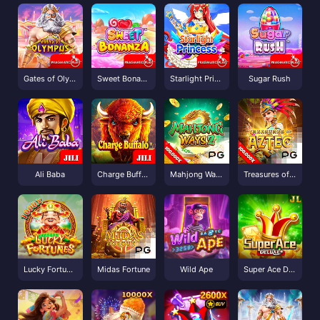
Gates of Olympus
Sweet Bonanza
Starlight Princess
Sugar Rush
Ali Baba
Charge Buffalo
Mahjong Ways 2
Treasures of Aztec
Lucky Fortunes
Midas Fortune
Wild Ape
Super Ace Deluxe