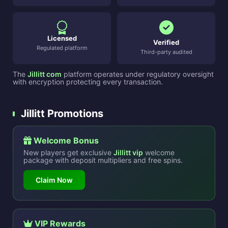
Licensed
Verified
Regulated platform
Third-party audited
The
Jillitt com
platform operates under regulatory oversight
with encryption protecting every transaction.
Jillitt Promotions
Welcome Bonus
New players get exclusive
Jillitt vip
welcome
package with deposit multipliers and free spins.
Claim Now
VIP Rewards