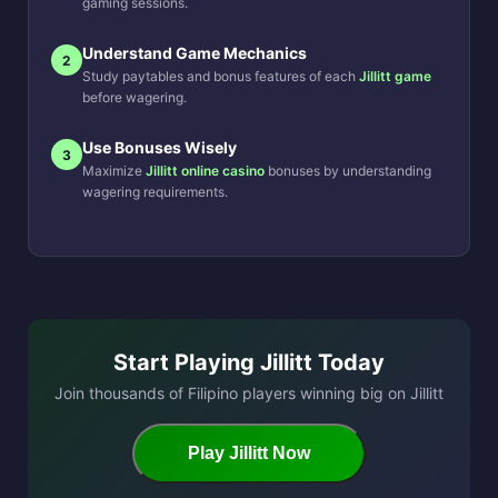
gaming sessions.
Understand Game Mechanics
2
Study paytables and bonus features of each
Jillitt game
before wagering.
Use Bonuses Wisely
3
Maximize
Jillitt online casino
bonuses by understanding
wagering requirements.
Start Playing Jillitt Today
Join thousands of Filipino players winning big on Jillitt
Play Jillitt Now