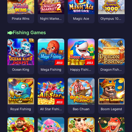
Pinata Wins
Night Market 2
Magic Ace
Olympus 1000
Fishing Games
Ocean King
Mega Fishing
Happy Fishing
Dragon Fishing
Royal Fishing
All Star Fishing
Bao Chuan
Boom Legend