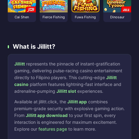
Cai Shen
Fierce Fishing
Fuwa Fishing
Dinosaur
What is Jillitt?
Jillitt
represents the pinnacle of instant-gratification
gaming, delivering pulse-racing casino entertainment
directly to Filipino players. This cutting-edge
Jillitt
casino
platform features lightning-fast interface and
adrenaline-pumping
Jillitt slot
experiences.
Available at jillitt.click, the
Jillitt app
combines
premium-grade security with explosive gaming action.
From
Jillitt app download
to your first spin, every
interaction is engineered for maximum excitement.
Explore our
features page
to learn more.