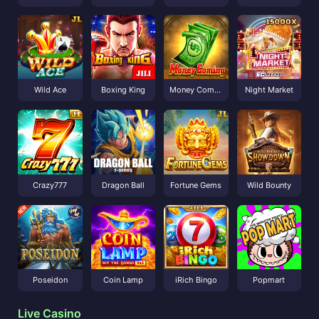
Wild Ace
Boxing King
Money Coming
Night Market
Crazy777
Dragon Ball
Fortune Gems
Wild Bounty
Poseidon
Coin Lamp
iRich Bingo
Popmart
Live Casino