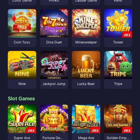
Color Game
Plinko
Ladder Game
Keno
Coin Toss
Dice Duet
Minesweeper
Tower
Nine
Jackpot Jump
Lucky Bear
Tripe
Slot Games
Super Ace
Fortune Gems 2
Mega Ace
Golden Empire