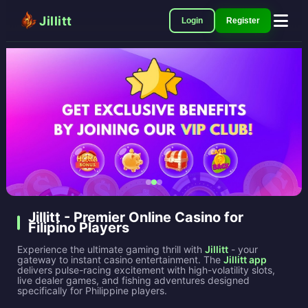
Jillitt
Login
Register
Jillitt - Premier Online Casino for
Filipino Players
Experience the ultimate gaming thrill with
Jillitt
- your
gateway to instant casino entertainment. The
Jillitt app
delivers pulse-racing excitement with high-volatility slots,
live dealer games, and fishing adventures designed
specifically for Philippine players.