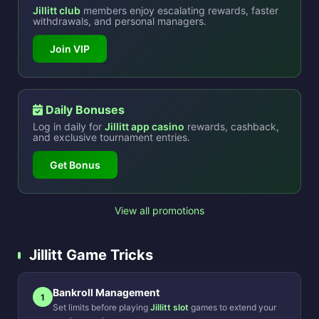
Jillitt club
members enjoy escalating rewards, faster
withdrawals, and personal managers.
Join VIP
Daily Bonuses
Log in daily for
Jillitt app casino
rewards, cashback,
and exclusive tournament entries.
Get Bonus
View all promotions
Jillitt Game Tricks
Bankroll Management
1
Set limits before playing
Jillitt slot
games to extend your