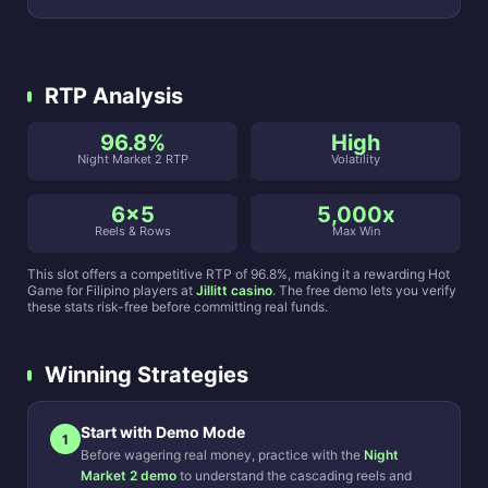
RTP Analysis
96.8%
High
Night Market 2 RTP
Volatility
6x5
5,000x
Reels & Rows
Max Win
This slot offers a competitive RTP of 96.8%, making it a rewarding Hot
Game for Filipino players at
Jillitt casino
. The free demo lets you verify
these stats risk-free before committing real funds.
Winning Strategies
Start with Demo Mode
1
Before wagering real money, practice with the
Night
Market 2 demo
to understand the cascading reels and