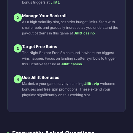
bonus triggers at
Jillitt
.
Manage Your Bankroll
2
As a high volatility slot, set strict budget limits. Start with
smaller bets and gradually increase as you understand the
payout patterns in this game at
Jillitt casino
.
Target Free Spins
3
The Night Bazaar Free Spins round is where the biggest
wins happen. Focus on landing scatter symbols to trigger
this lucrative feature at
Jillitt casino
.
Use Jillitt Bonuses
4
Maximize your gameplay by claiming
Jillitt vip
welcome
bonuses and free spin promotions. These extend your
playtime significantly on this exciting slot.