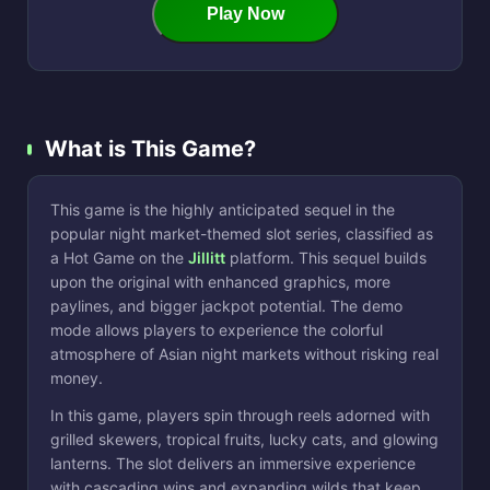
Play Now
What is This Game?
This game is the highly anticipated sequel in the
popular night market-themed slot series, classified as
a Hot Game on the
Jillitt
platform. This sequel builds
upon the original with enhanced graphics, more
paylines, and bigger jackpot potential. The demo
mode allows players to experience the colorful
atmosphere of Asian night markets without risking real
money.
In this game, players spin through reels adorned with
grilled skewers, tropical fruits, lucky cats, and glowing
lanterns. The slot delivers an immersive experience
with cascading wins and expanding wilds that keep