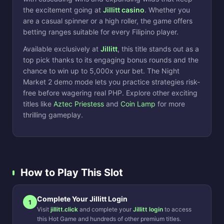
the excitement going at
Jillitt casino
. Whether you
are a casual spinner or a high roller, the game offers
betting ranges suitable for every Filipino player.
Available exclusively at
Jillitt
, this title stands out as a
top pick thanks to its engaging bonus rounds and the
chance to win up to 5,000x your bet. The Night
Market 2 demo mode lets you practice strategies risk-
free before wagering real PHP. Explore other exciting
titles like
Aztec Priestess
and
Coin Lamp
for more
thrilling gameplay.
How to Play This Slot
Complete Your Jillitt Login
1
Visit
jillitt.click
and complete your
Jillitt login
to access
this Hot Game and hundreds of other premium titles.