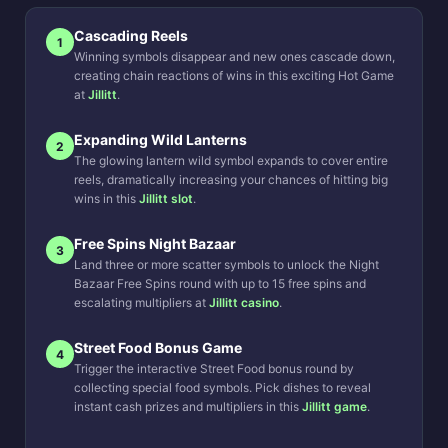
Cascading Reels
1
Winning symbols disappear and new ones cascade down,
creating chain reactions of wins in this exciting Hot Game
at
Jillitt
.
Expanding Wild Lanterns
2
The glowing lantern wild symbol expands to cover entire
reels, dramatically increasing your chances of hitting big
wins in this
Jillitt slot
.
Free Spins Night Bazaar
3
Land three or more scatter symbols to unlock the Night
Bazaar Free Spins round with up to 15 free spins and
escalating multipliers at
Jillitt casino
.
Street Food Bonus Game
4
Trigger the interactive Street Food bonus round by
collecting special food symbols. Pick dishes to reveal
instant cash prizes and multipliers in this
Jillitt game
.