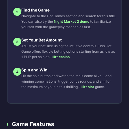
Find the Game
2
Navigate to the Hot Games section and search for this title.
You can also try the
Night Market 2 demo
to familiarize
yourself with the gameplay mechanics first.
Set Your Bet Amount
3
Adjust your bet size using the intuitive controls. This Hot
Game offers flexible betting options starting from as low as
1 PHP per spin at
Jillitt casino
.
Spin and Win
4
Hit the spin button and watch the reels come alive. Land
winning combinations, trigger bonus rounds, and aim for
the maximum payout in this thrilling
Jillitt slot
game.
Game Features