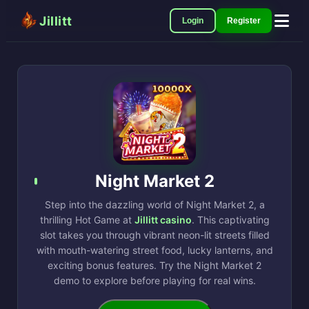
Jillitt
Login
Register
Night Market 2
Step into the dazzling world of Night Market 2, a
thrilling Hot Game at
Jillitt casino
. This captivating
slot takes you through vibrant neon-lit streets filled
with mouth-watering street food, lucky lanterns, and
exciting bonus features. Try the Night Market 2
demo to explore before playing for real wins.