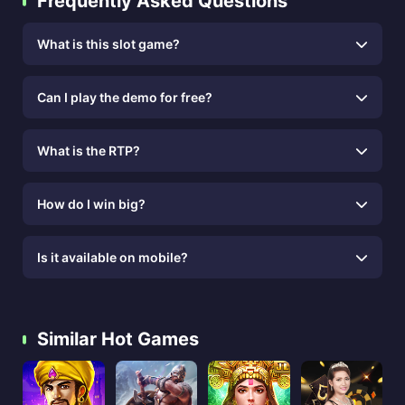
Frequently Asked Questions
What is this slot game?
Can I play the demo for free?
What is the RTP?
How do I win big?
Is it available on mobile?
Similar Hot Games