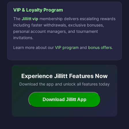
VIP & Loyalty Program
The
Jillitt vip
membership delivers escalating rewards
including faster withdrawals, exclusive bonuses,
personal account managers, and tournament
invitations.
Learn more about our
VIP program
and
bonus offers
.
Experience Jillitt Features Now
Download the app and unlock all features today
Download Jillitt App