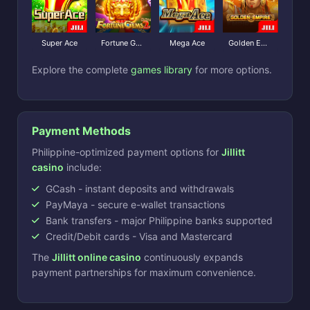
Super Ace
Fortune Gems
Mega Ace
Golden Empire
Explore the complete
games library
for more options.
Payment Methods
Philippine-optimized payment options for
Jillitt
casino
include:
GCash - instant deposits and withdrawals
PayMaya - secure e-wallet transactions
Bank transfers - major Philippine banks supported
Credit/Debit cards - Visa and Mastercard
The
Jillitt online casino
continuously expands
payment partnerships for maximum convenience.