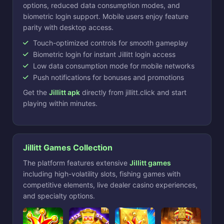
options, reduced data consumption modes, and
biometric login support. Mobile users enjoy feature
parity with desktop access.
Touch-optimized controls for smooth gameplay
Biometric login for instant Jillitt login access
Low data consumption mode for mobile networks
Push notifications for bonuses and promotions
Get the
Jillitt apk
directly from jillitt.click and start
playing within minutes.
Jillitt Games Collection
The platform features extensive
Jillitt games
including high-volatility slots, fishing games with
competitive elements, live dealer casino experiences,
and specialty options.