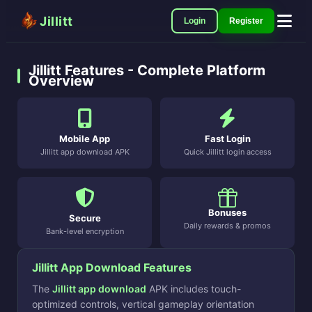
Jillitt
Login
Register
Jillitt Features - Complete Platform
Overview
Mobile App
Fast Login
Jillitt app download APK
Quick Jillitt login access
Bonuses
Secure
Daily rewards & promos
Bank-level encryption
Jillitt App Download Features
The
Jillitt app download
APK includes touch-
optimized controls, vertical gameplay orientation