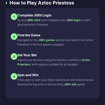
How to Play Aztec Priestess
Complete Jillitt Login
1
Access
jillitt.click
and complete your
Jillitt login
to start
playing Aztec Priestess.
Find the Game
2
Navigate to the
Jillitt games
section and search for Aztec
Priestess in the hot games category.
Set Your Bet
3
Adjust your bet size using the intuitive controls in
Aztec
Priestess
, with options suitable for all budgets.
Spin and Win
4
Press spin to start your Aztec adventure and unlock bonus
features for big wins in this exciting
Jillitt slot
game.