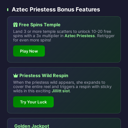
Aztec Priestess Bonus Features
Free Spins Temple
Land 3 or more temple scatters to unlock 10-20 free
spins with a 3x multiplier in
Aztec Priestess
. Retrigger
for even more spins!
Play Now
Priestess Wild Respin
When the priestess wild appears, she expands to
cover the entire reel and triggers a respin with sticky
wilds in this exciting
Jillitt slot
.
Try Your Luck
Golden Jackpot