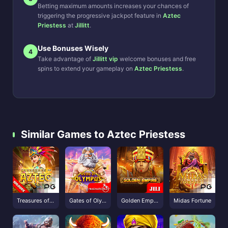
Betting maximum amounts increases your chances of
triggering the progressive jackpot feature in
Aztec
Priestess
at
Jillitt
.
Use Bonuses Wisely
4
Take advantage of
Jillitt vip
welcome bonuses and free
spins to extend your gameplay on
Aztec Priestess
.
Similar Games to Aztec Priestess
Treasures of Aztec
Gates of Olympus
Golden Empire
Midas Fortune