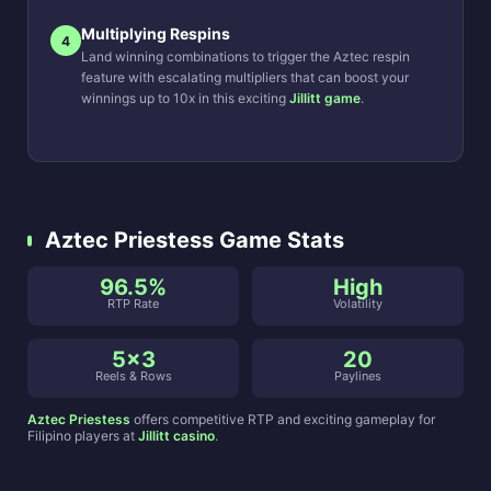
Multiplying Respins
4
Land winning combinations to trigger the Aztec respin
feature with escalating multipliers that can boost your
winnings up to 10x in this exciting
Jillitt game
.
Aztec Priestess Game Stats
96.5%
High
RTP Rate
Volatility
5x3
20
Reels & Rows
Paylines
Aztec Priestess
offers competitive RTP and exciting gameplay for
Filipino players at
Jillitt casino
.