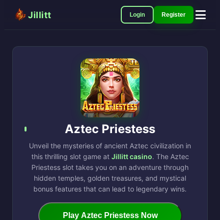
Jillitt
Login
Register
Aztec Priestess
Unveil the mysteries of ancient Aztec civilization in
this thrilling slot game at
Jillitt casino
. The Aztec
Priestess slot takes you on an adventure through
hidden temples, golden treasures, and mystical
bonus features that can lead to legendary wins.
Play Aztec Priestess Now