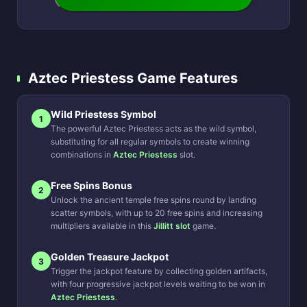
Aztec Priestess Game Features
Wild Priestess Symbol
1
The powerful Aztec Priestess acts as the wild symbol,
substituting for all regular symbols to create winning
combinations in
Aztec Priestess
slot.
Free Spins Bonus
2
Unlock the ancient temple free spins round by landing
scatter symbols, with up to 20 free spins and increasing
multipliers available in this
Jillitt slot
game.
Golden Treasure Jackpot
3
Trigger the jackpot feature by collecting golden artifacts,
with four progressive jackpot levels waiting to be won in
Aztec Priestess
.