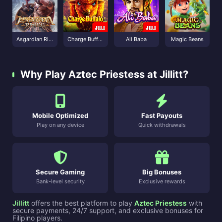
Asgardian Rising
Charge Buffalo
Ali Baba
Magic Beans
Why Play Aztec Priestess at Jillitt?
Mobile Optimized
Fast Payouts
Play on any device
Quick withdrawals
Secure Gaming
Big Bonuses
Bank-level security
Exclusive rewards
Jillitt
offers the best platform to play
Aztec Priestess
with
secure payments, 24/7 support, and exclusive bonuses for
Filipino players.