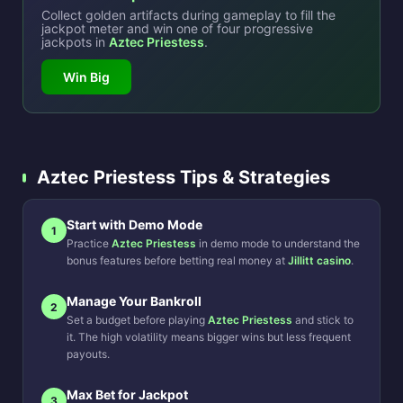
Collect golden artifacts during gameplay to fill the
jackpot meter and win one of four progressive
jackpots in
Aztec Priestess
.
Win Big
Aztec Priestess Tips & Strategies
Start with Demo Mode
1
Practice
Aztec Priestess
in demo mode to understand the
bonus features before betting real money at
Jillitt casino
.
Manage Your Bankroll
2
Set a budget before playing
Aztec Priestess
and stick to
it. The high volatility means bigger wins but less frequent
payouts.
Max Bet for Jackpot
3