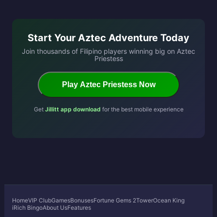
Start Your Aztec Adventure Today
Join thousands of Filipino players winning big on Aztec
Priestess
Play Aztec Priestess Now
Get
Jillitt app download
for the best mobile experience
Home
VIP Club
Games
Bonuses
Fortune Gems 2
Tower
Ocean King
iRich Bingo
About Us
Features