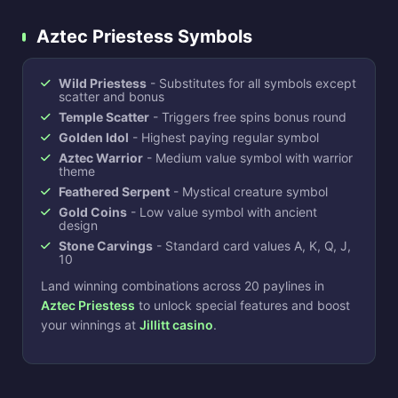
Aztec Priestess Symbols
Wild Priestess
- Substitutes for all symbols except
scatter and bonus
Temple Scatter
- Triggers free spins bonus round
Golden Idol
- Highest paying regular symbol
Aztec Warrior
- Medium value symbol with warrior
theme
Feathered Serpent
- Mystical creature symbol
Gold Coins
- Low value symbol with ancient
design
Stone Carvings
- Standard card values A, K, Q, J,
10
Land winning combinations across 20 paylines in
Aztec Priestess
to unlock special features and boost
your winnings at
Jillitt casino
.