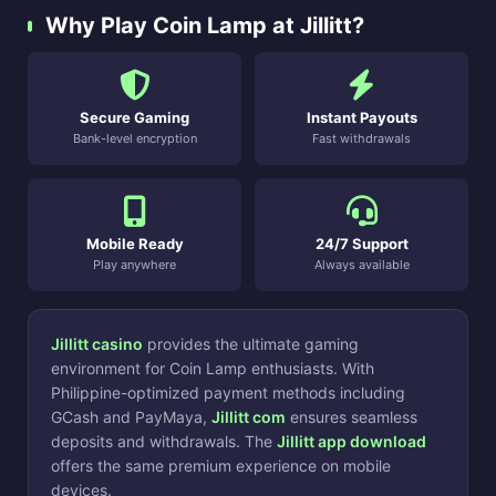
Why Play Coin Lamp at Jillitt?
Secure Gaming
Instant Payouts
Bank-level encryption
Fast withdrawals
Mobile Ready
24/7 Support
Play anywhere
Always available
Jillitt casino
provides the ultimate gaming
environment for Coin Lamp enthusiasts. With
Philippine-optimized payment methods including
GCash and PayMaya,
Jillitt com
ensures seamless
deposits and withdrawals. The
Jillitt app download
offers the same premium experience on mobile
devices.