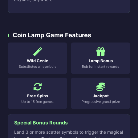
Coin Lamp Game Features
Wild Genie
Lamp Bonus
Substitutes all symbols
Rub for instant rewards
Free Spins
Jackpot
Up to 15 free games
Progressive grand prize
Special Bonus Rounds
Land 3 or more scatter symbols to trigger the magical