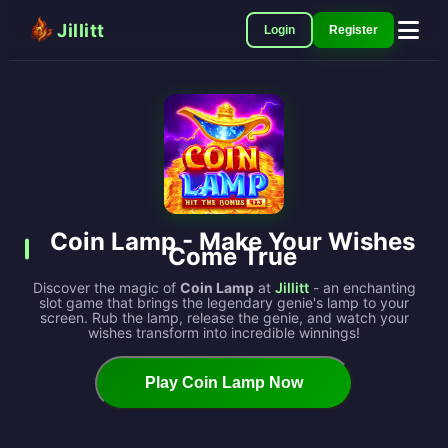
Jillitt
Login
Register
Coin Lamp - Make Your Wishes
Come True
Discover the magic of
Coin Lamp
at
Jillitt
- an enchanting
slot game that brings the legendary genie's lamp to your
screen. Rub the lamp, release the genie, and watch your
wishes transform into incredible winnings!
Play Coin Lamp Now