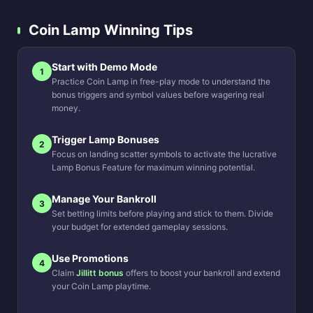
Coin Lamp Winning Tips
Start with Demo Mode
1
Practice Coin Lamp in free-play mode to understand the
bonus triggers and symbol values before wagering real
money.
Trigger Lamp Bonuses
2
Focus on landing scatter symbols to activate the lucrative
Lamp Bonus Feature for maximum winning potential.
Manage Your Bankroll
3
Set betting limits before playing and stick to them. Divide
your budget for extended gameplay sessions.
Use Promotions
4
Claim
Jillitt bonus
offers to boost your bankroll and extend
your Coin Lamp playtime.