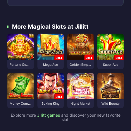
More Magical Slots at Jillitt
Fortune Gems 2
Mega Ace
Golden Empire
Super Ace
Money Coming
Boxing King
Night Market
Wild Bounty
Explore more
Jillitt games
and discover your new favorite
slot!