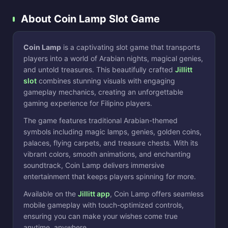
About Coin Lamp Slot Game
Coin Lamp
is a captivating slot game that transports
players into a world of Arabian nights, magical genies,
and untold treasures. This beautifully crafted
Jillitt
slot
combines stunning visuals with engaging
gameplay mechanics, creating an unforgettable
gaming experience for Filipino players.
The game features traditional Arabian-themed
symbols including magic lamps, genies, golden coins,
palaces, flying carpets, and treasure chests. With its
vibrant colors, smooth animations, and enchanting
soundtrack, Coin Lamp delivers immersive
entertainment that keeps players spinning for more.
Available on the
Jillitt app
, Coin Lamp offers seamless
mobile gameplay with touch-optimized controls,
ensuring you can make your wishes come true
anytime, anywhere.