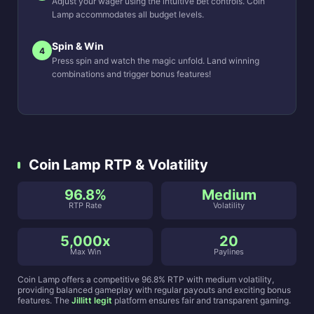
Adjust your wager using the intuitive bet controls. Coin
Lamp accommodates all budget levels.
Spin & Win
4
Press spin and watch the magic unfold. Land winning
combinations and trigger bonus features!
Coin Lamp RTP & Volatility
96.8%
Medium
RTP Rate
Volatility
5,000x
20
Max Win
Paylines
Coin Lamp offers a competitive 96.8% RTP with medium volatility,
providing balanced gameplay with regular payouts and exciting bonus
features. The
Jillitt legit
platform ensures fair and transparent gaming.