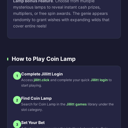
Lamp Bonus Feature
. Choose from multiple
mysterious lamps to reveal instant cash prizes,
multipliers, or free spin awards. The genie appears
randomly to grant wishes with expanding wilds that
cover entire reels!
How to Play Coin Lamp
Complete Jillitt Login
1
Access
jillitt.click
and complete your quick
Jillitt login
to
start playing.
Find Coin Lamp
2
Search for Coin Lamp in the
Jillitt games
library under the
slot category.
Set Your Bet
3